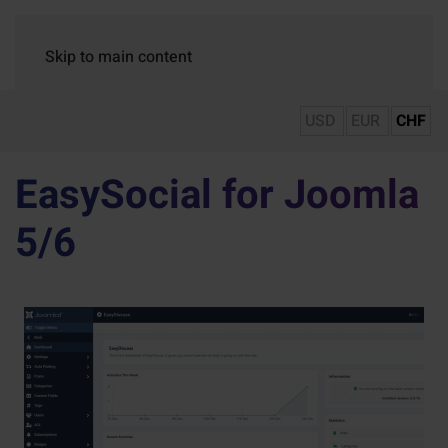
Skip to main content
USD
EUR
CHF
EasySocial for Joomla
5/6