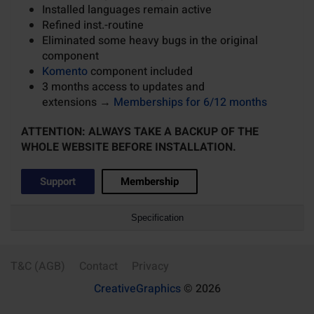
Installed languages remain active
Refined inst.-routine
Eliminated some heavy bugs in the original
component
Komento
component included
3 months access to updates and
extensions →
Memberships for 6/12 months
ATTENTION: ALWAYS TAKE A BACKUP OF THE
WHOLE WEBSITE BEFORE INSTALLATION.
Support
Membership
Specification
T&C (AGB)
Contact
Privacy
CreativeGraphics
© 2026